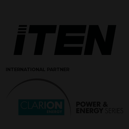
INTERNATIONAL PARTNER