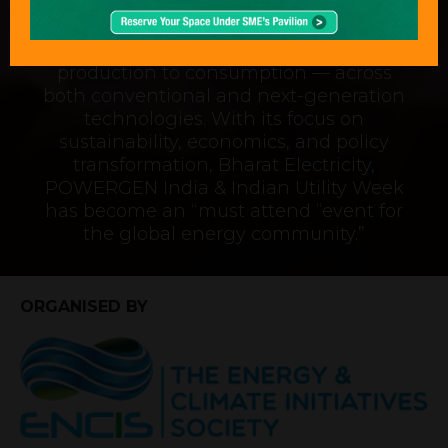
“An exceptional event that captures the
complete journey of power — from
production to consumption — across
both conventional and next-generation
technologies. With its focus on
sustainability, economics, and policy
transformation, Bharat Electricity,
POWERGEN India & Indian Utility Week
has become an “must attend “event for
the global energy community.”
ORGANISED BY