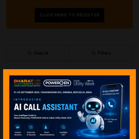
CLICK HERE TO REGISTER
Search
Filters
All
0 - 9
A
B
C
D
E
F
G
H
I
P