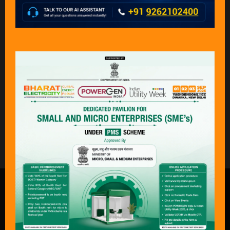
Paltech Cooling
Powerstar Engineers
Towers & Equipments
And Consultants
Limited
Private Limited
Stand: A32
Stand: F22
What Delegates & Exhibitors Are
Saying………