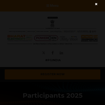
Menu
Twitter
Facebook
LinkedIn
#PGINDIA
REGISTER NOW
Participants 2025