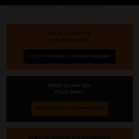
Want to join the
Exhibitor List?
CLICK TO MAKE A STAND ENQUIRY
Want to see the
Floor Plan?
CLICK HERE TO DOWNLOAD
Want to Attend the Exhibition?