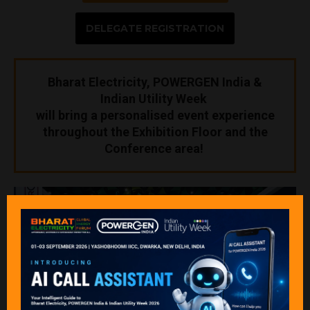
DELEGATE REGISTRATION
Bharat Electricity, POWERGEN India &
Indian Utility Week
will bring a personalised event experience
throughout the Exhibition Floor and the
Conference area!