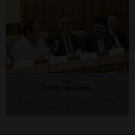
150+
EXPERT SPEAKERS
Our world-class programme includes key experts and
thought-leaders from across the globe.