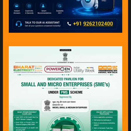
Why visit?
Bharat Electricity, POWERGEN India & Indian Utility Week
is the
definitive annual gathering
for the
global power and utility
industry,
bringing together the complete energy value chain on a
single, dynamic platform.
You’ll have the opportunity to:​
Gain insights into
emerging trends and market
disruptions
Discover
breakthrough technologies
driving the energy
transition
Source
innovative products, suppliers, and partners
Explore
new business and investment opportunities
Connect and exchange ideas with
industry leaders and