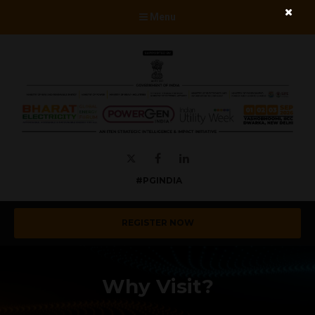
Menu
Twitter
Facebook
LinkedIn
#PGINDIA
REGISTER NOW
Why Visit?