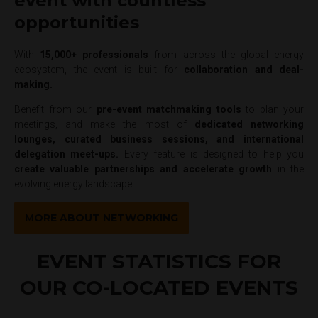
event with countless
opportunities
With
15,000+ professionals
from across the global energy
ecosystem, the event is built for
collaboration and deal-
making.
Benefit from our
pre-event matchmaking tools
to plan your
meetings, and make the most of
dedicated networking
lounges, curated business sessions, and international
delegation meet-ups.
Every feature is designed to help you
create valuable partnerships and accelerate growth
in the
evolving energy landscape
MORE ABOUT NETWORKING
EVENT STATISTICS FOR
OUR CO-LOCATED EVENTS