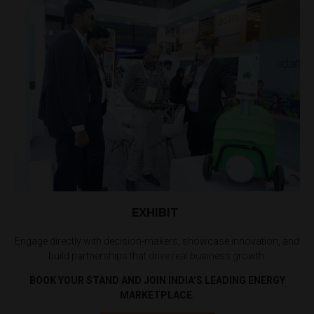
EXHIBIT
Engage directly with decision-makers, showcase innovation, and
build partnerships that drive real business growth.
BOOK YOUR STAND AND JOIN INDIA’S LEADING ENERGY
MARKETPLACE.