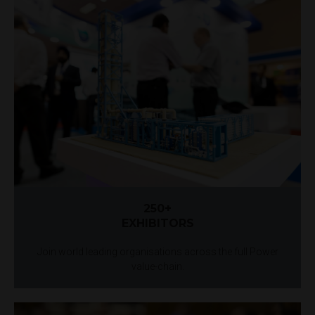
250+
EXHIBITORS
Join world leading organisations across the full Power
value-chain.