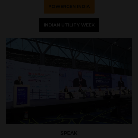
POWERGEN INDIA
INDIAN UTILITY WEEK
SPEAK