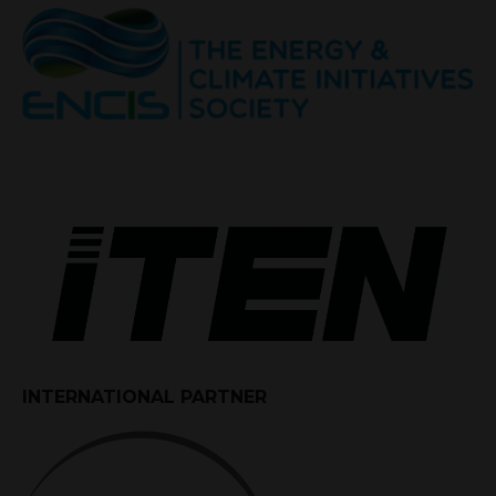
INTERNATIONAL PARTNER