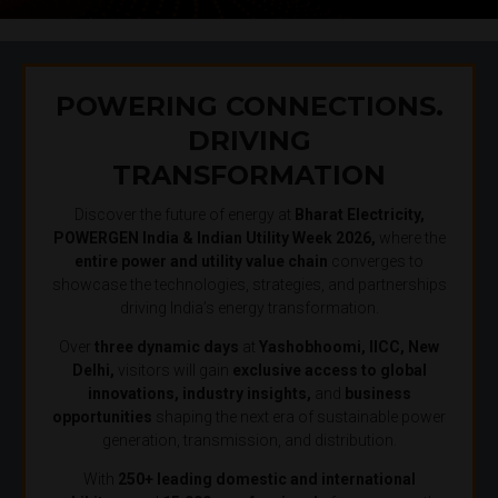
POWERING CONNECTIONS.
DRIVING
TRANSFORMATION
Discover the future of energy at
Bharat Electricity,
POWERGEN India & Indian Utility Week 2026,
where the
entire power and utility value chain
converges to
showcase the technologies, strategies, and partnerships
driving India’s energy transformation.
Over
three dynamic days
at
Yashobhoomi, IICC, New
Delhi,
visitors will gain
exclusive access to global
innovations, industry insights,
and
business
opportunities
shaping the next era of sustainable power
generation, transmission, and distribution.
With
250+ leading domestic and international