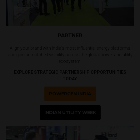
PARTNER
Align your brand with India’s most influential energy platforms
and gain unmatched visibility across the global power and utility
ecosystem.
EXPLORE STRATEGIC PARTNERSHIP OPPORTUNITIES
TODAY.
POWERGEN INDIA
INDIAN UTILITY WEEK