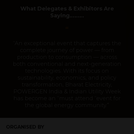
What Delegates & Exhibitors Are
Saying………
“An exceptional event that captures the
complete journey of power — from
production to consumption — across
both conventional and next-generation
technologies. With its focus on
sustainability, economics, and policy
transformation, Bharat Electricity,
POWERGEN India & Indian Utility Week
has become an “must attend “event for
the global energy community.”
ORGANISED BY