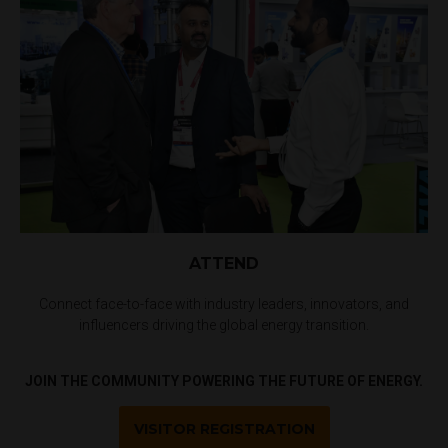
ATTEND
Connect face-to-face with industry leaders, innovators, and
influencers driving the global energy transition.
JOIN THE COMMUNITY POWERING THE FUTURE OF ENERGY.
VISITOR REGISTRATION