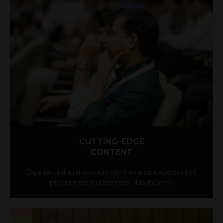
CUTTING-EDGE
CONTENT
Experience the renowned multi-theme strategic summit
programme and technical Hub theatres.