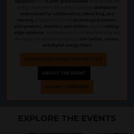
exhibitors
and
15,000+ professionals
from across the
energy ecosystem, the event provides an
unmatched
environment for collaboration, networking, and
learning.
Engage directly with
technology providers,
policymakers, investors, and utilities,
explore
cutting-
edge solutions,
and experience first-hand how India and
the region are advancing toward a
low-carbon, secure,
and digital energy future
DOWNLOAD EVENT PROSPECTUS
ABOUT THE EVENT
SUMMIT OVERVIEW
EXPLORE THE EVENTS