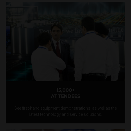
15,000+
ATTENDEES
See first-hand equipment demonstrations, as well as the
latest technology and service solutions.