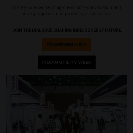
Share your expertise, shape the industry conversation, and
inspire progress among key energy stakeholders.
JOIN THE DIALOGUE SHAPING INDIA’S ENERGY FUTURE.
POWERGEN INDIA
INDIAN UTILITY WEEK