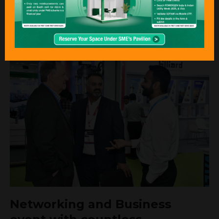
experts
REGISTER TO ATTEND
Networking and Business