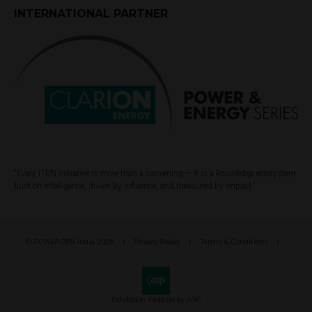
INTERNATIONAL PARTNER
"Every ITEN initiative is more than a convening — it is a knowledge ecosystem
built on intelligence, driven by influence, and measured by impact.”
© POWERGEN India 2026
Privacy Policy
Terms & Conditions
Cookie Policy
Exhibition Website by ASP