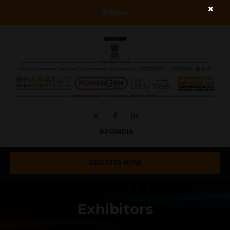
Menu
Twitter
Facebook
LinkedIn
#PGINDIA
REGISTER NOW
Exhibitors