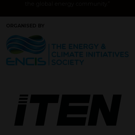
the global energy community.”
ORGANISED BY