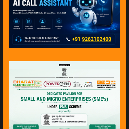
SRJ Engineering And
Standard Transfer
Trading Pvt. Ltd.
Specification
Association
Stand: B20
Stand: A15
Star Cooler And
Syskey Softlabs
Condensers Pvt Ltd
Private Limited