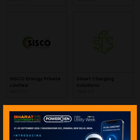
SISCO Energy Private
Smart Charging
Limited
Solutions
Stand: F25
Stand: F31