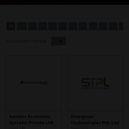
All
0 - 9
A
B
C
D
E
F
G
H
I
J
S
Sanelec Excitation
Sharajman
Systems Private Ltd
Technologies Pvt. Ltd
Stand: F48
Stand: G33