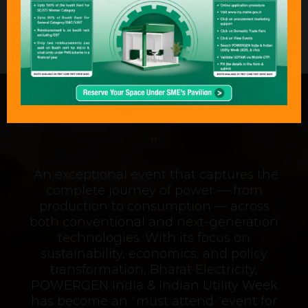
Stand: B34
What Delegates & Exhibitors Are
Saying………
“An exceptional event that captures the
complete journey of power — from
production to consumption — across
both conventional and next-generation
technologies. With its focus on
sustainability, economics, and policy
transformation, Bharat Electricity,
POWERGEN India & Indian Utility Week
has become an “must attend “event for