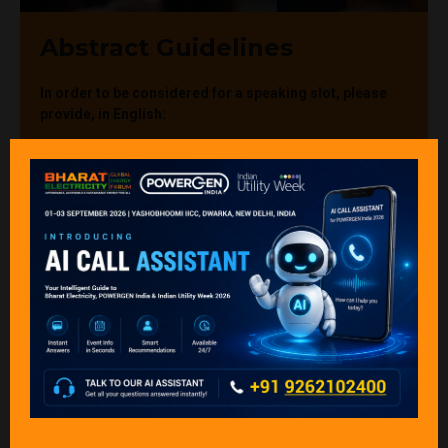
Abstract Guidelines
In order to be considered for a speaking slot, please
provide, in English:
The details of the point or contact (first name, last
name, job title, company, full address, email
address, & phone number). The point of contact will
receive all correspondence in relation to the abstract
/ presentation unless instructed otherwise.
(first name, last name, job title, company, full
address, email address, & phone number)
The abstract title (we recommend a short and
succinct title to make it more appealing to the
prospective audience).
The abstract: we request a short abstract (approx.
300 words) on the topic you wish to present.