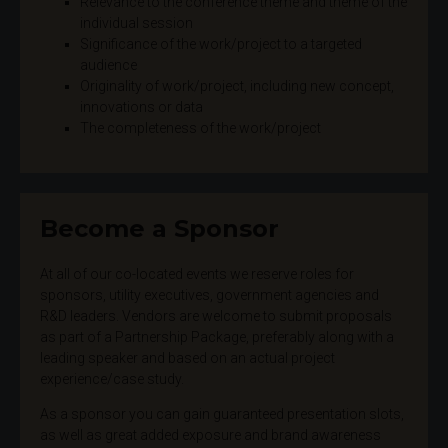
Relevance to the conference theme and theme of the
individual session
Significance of the work/project to a targeted
audience
Originality of work/project, including new concept,
innovations or data
The completeness of the work/project
Become a Sponsor
At all of our co-located events we reserve roles for
sponsors, utility executives, government agencies and
R&D leaders. Vendors are welcome to submit proposals
as part of a Partnership Package, preferably along with a
leading speaker and based on an actual project
experience/case study.
As a sponsor you can gain guaranteed presentation slots,
as well as great added exposure and brand awareness