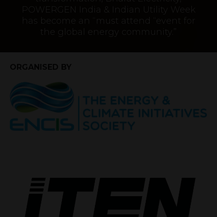
POWERGEN India & Indian Utility Week
has become an “must attend “event for
the global energy community.”
ORGANISED BY