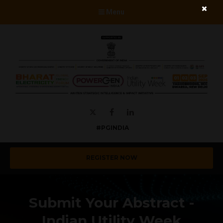
Menu
Twitter
Facebook
LinkedIn
#PGINDIA
REGISTER NOW
Submit Your Abstract -
Indian Utility Week