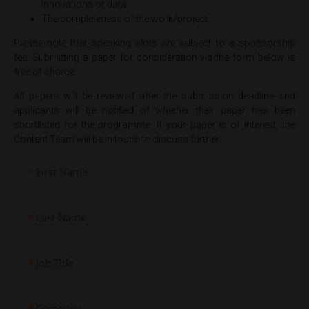
innovations or data
The completeness of the work/project
Please note that speaking slots are subject to a sponsorship
fee. Submitting a paper for consideration via the form below is
free of charge.
All papers will be reviewed after the submission deadline and
applicants will be notified of whether their paper has been
shortlisted for the programme. If your paper is of interest, the
Content Team will be in touch to discuss further.