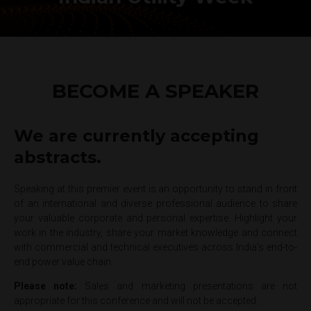
BECOME A SPEAKER
We are currently accepting
abstracts.
Speaking at this premier event is an opportunity to stand in front
of an international and diverse professional audience to share
your valuable corporate and personal expertise. Highlight your
work in the industry, share your market knowledge and connect
with commercial and technical executives across India's end-to-
end power value chain.
Please note:
Sales and marketing presentations are not
appropriate for this conference and will not be accepted.