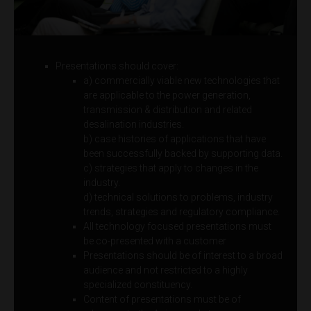
Presentations should cover:
a) commercially viable new technologies that
are applicable to the power generation,
transmission & distribution and related
desalination industries.
b) case histories of applications that have
been successfully backed by supporting data.
c) strategies that apply to changes in the
industry.
d) technical solutions to problems, industry
trends, strategies and regulatory compliance.
All technology focused presentations must
be co-presented with a customer
Presentations should be of interest to a broad
audience and not restricted to a highly
specialized constituency.
Content of presentations must be of