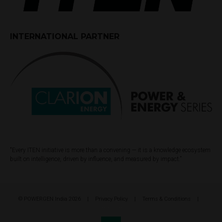
INTERNATIONAL PARTNER
"Every ITEN initiative is more than a convening — it is a knowledge ecosystem
built on intelligence, driven by influence, and measured by impact.”
© POWERGEN India 2026
Privacy Policy
Terms & Conditions
Cookie Policy