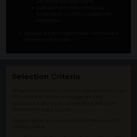
relevance to the Asian market.
Sales pitch and overtly commercial
presentations will not be included in the
conference
Speakers are responsible for their own travel and
accommodation costs.
Selection Criteria
All paper proposals will be subject to approval by Advisory
Committee and conference management. Early
submission is strongly encouraged. Applicants will be
notified of their status by email.
Abstracts will be reviewed and judged on the basis of the
following criteria: