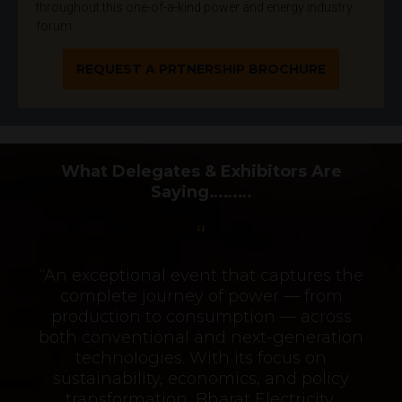
throughout this one-of-a-kind power and energy industry
forum.
REQUEST A PRTNERSHIP BROCHURE
What Delegates & Exhibitors Are
Saying………
“An exceptional event that captures the
complete journey of power — from
production to consumption — across
both conventional and next-generation
technologies. With its focus on
sustainability, economics, and policy
transformation, Bharat Electricity,