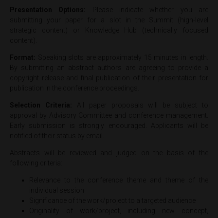
Presentation Options:
Please indicate whether you are
submitting your paper for a slot in the Summit (high-level
strategic content) or Knowledge Hub (technically focused
content).
Format:
Speaking slots are approximately 15 minutes in length.
By submitting an abstract authors are agreeing to provide a
copyright release and final publication of their presentation for
publication in the conference proceedings.
Selection Criteria:
All paper proposals will be subject to
approval by Advisory Committee and conference management.
Early submission is strongly encouraged. Applicants will be
notified of their status by email.
Abstracts will be reviewed and judged on the basis of the
following criteria:
Relevance to the conference theme and theme of the
individual session
Significance of the work/project to a targeted audience
Originality of work/project, including new concept,