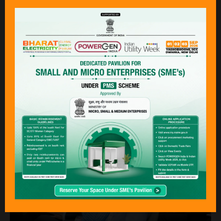
Presentations must be of interest and of
practical value to executives, managers,
engineers and operations personnel engaged
in the electrical power and renewable energy
industries in India. If the topic has been
presented before, the presentation made at
this event must show a new perspective or
updated detail.