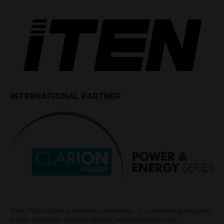
INTERNATIONAL PARTNER
"Every ITEN initiative is more than a convening — it is a knowledge ecosystem
built on intelligence, driven by influence, and measured by impact.”