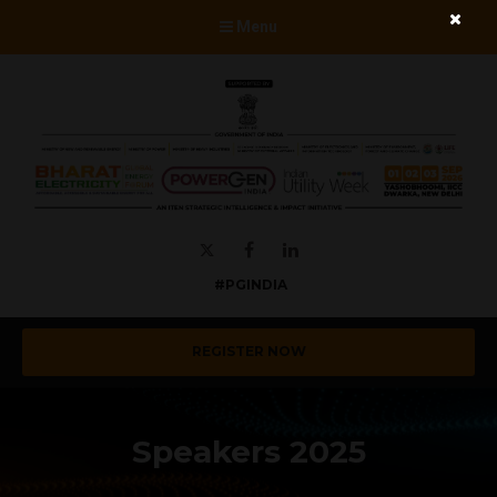
Menu
Twitter
Facebook
LinkedIn
#PGINDIA
REGISTER NOW
Speakers 2025