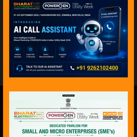
Back to Speakers 2025
What Delegates & Exhibitors Are
Saying………
“An exceptional event that captures the