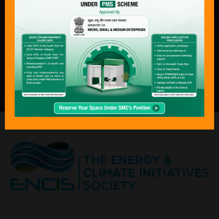
complete journey of power — from
production to consumption — across
both conventional and next-generation
technologies. With its focus on
sustainability, economics, and policy
transformation, Bharat Electricity,
POWERGEN India & Indian Utility Week
has become an “must attend “event for
the global energy community.”
ORGANISED BY