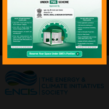
complete journey of power — from
production to consumption — across
both conventional and next-generation
technologies. With its focus on
sustainability, economics, and policy
transformation, Bharat Electricity,
POWERGEN India & Indian Utility Week
has become an “must attend “event for
the global energy community.”
ORGANISED BY