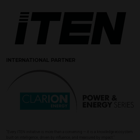
INTERNATIONAL PARTNER
"Every ITEN initiative is more than a convening — it is a knowledge ecosystem
built on intelligence, driven by influence, and measured by impact.”