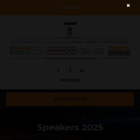
Menu
Twitter
Facebook
LinkedIn
#PGINDIA
REGISTER NOW
Speakers 2025