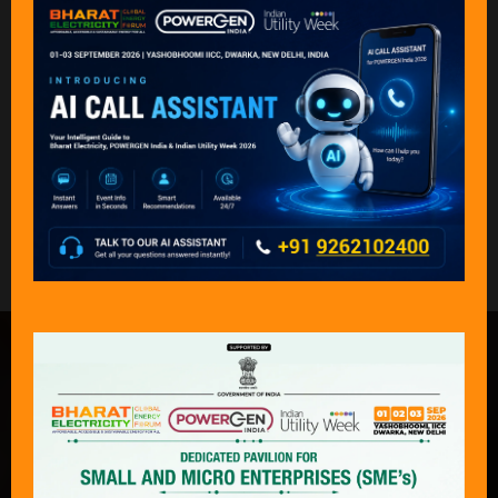
Back to Speakers 2025
What Delegates & Exhibitors Are
Saying………
“An exceptional event that captures the