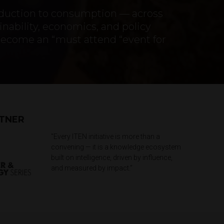
oduction to consumption — across
nability, economics, and policy
become an “must attend “event for
RTNER
"Every ITEN initiative is more than a
convening — it is a knowledge ecosystem
built on intelligence, driven by influence,
and measured by impact.”