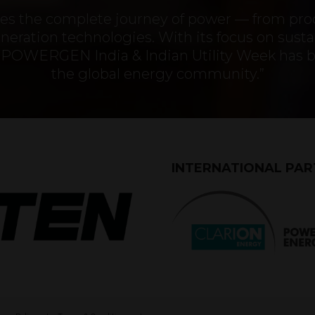
ures the complete journey of power — from pr
eration technologies. With its focus on sustai
ty, POWERGEN India & Indian Utility Week has 
the global energy community.”
INTERNATIONAL PA