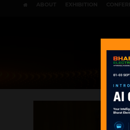
ABOUT
EXHIBITION
CONFER
Pre