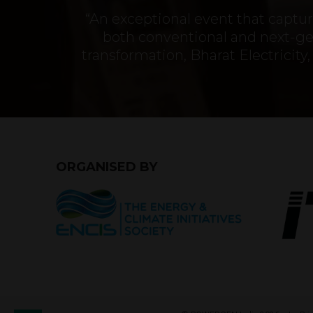
“An exceptional event that capt
both conventional and next-gen
transformation, Bharat Electrici
ORGANISED BY