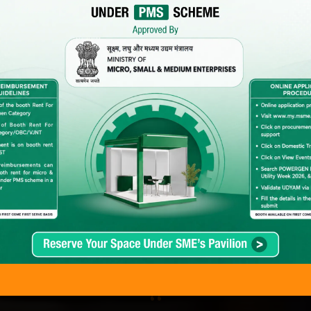
Back to Previous POWERGEN India Images
hat Delegates & Exhibitors Are Saying…