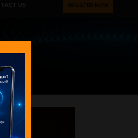
TACT US
REGISTER NOW
ages