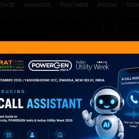
ENCE
AWARDS
PARTNER
MEDIA
CON
vious POWERGEN India Im