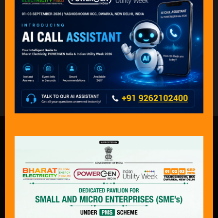
Back to KEY PARTICIPENTS 2024
What Delegates & Exhibitors Are
Saying………
“An exceptional event that captures the
complete journey of power — from
production to consumption — across