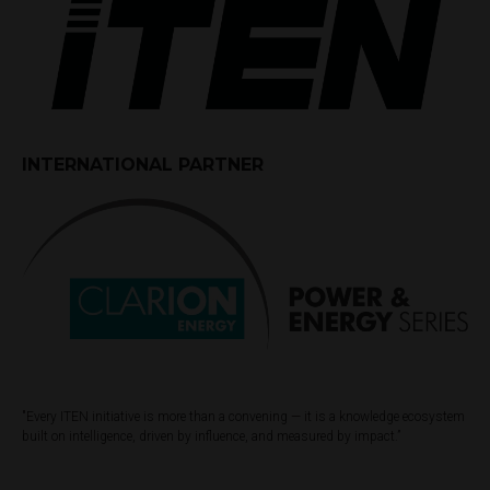
INTERNATIONAL PARTNER
"Every ITEN initiative is more than a convening — it is a knowledge ecosystem
built on intelligence, driven by influence, and measured by impact.”