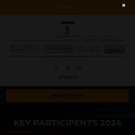
Menu
Twitter
Facebook
LinkedIn
#PGINDIA
REGISTER NOW
KEY PARTICIPENTS 2024