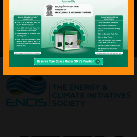
both conventional and next-generation
technologies. With its focus on
sustainability, economics, and policy
transformation, Bharat Electricity,
POWERGEN India & Indian Utility Week
has become an “must attend “event for
the global energy community.”
ORGANISED BY