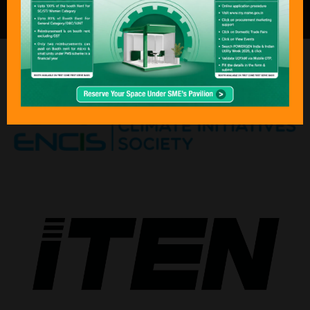
the global energy community.”
ORGANISED BY