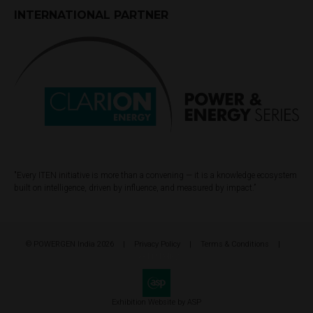
INTERNATIONAL PARTNER
"Every ITEN initiative is more than a convening — it is a knowledge ecosystem
built on intelligence, driven by influence, and measured by impact.”
© POWERGEN India 2026
Privacy Policy
Terms & Conditions
Cookie Policy
Exhibition Website by ASP