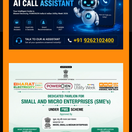
Back to Governing Council Meeting Photos 2024
What Delegates & Exhibitors Are
Saying………
“An exceptional event that captures the
complete journey of power — from
production to consumption — across
both conventional and next-generation
technologies. With its focus on
sustainability, economics, and policy
transformation, Bharat Electricity,
POWERGEN India & Indian Utility Week
has become an “must attend “event for