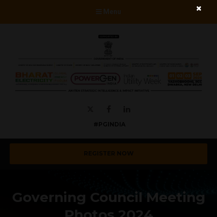
Menu
Twitter
Facebook
LinkedIn
#PGINDIA
REGISTER NOW
Governing Council Meeting
Photos 2024